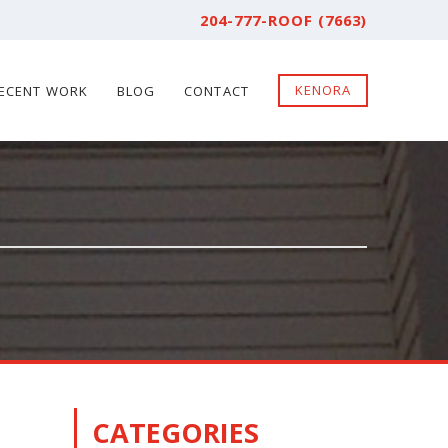
204-777-ROOF (7663)
KENORA
ECENT WORK
BLOG
CONTACT
CATEGORIES