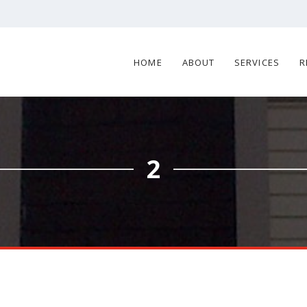
HOME
ABOUT
SERVICES
R
2