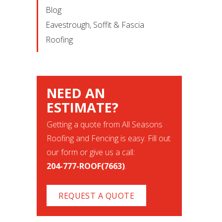
Blog
Eavestrough, Soffit & Fascia
Roofing
NEED AN
ESTIMATE?
Getting a quote from All Seasons
Roofing and Fencing is easy. Fill out
our form or give us a call:
204-777-ROOF(7663)
.
REQUEST A QUOTE