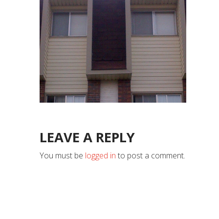
LEAVE A REPLY
You must be
logged in
to post a comment.