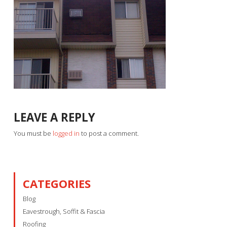
LEAVE A REPLY
You must be
logged in
to post a comment.
CATEGORIES
Blog
Eavestrough, Soffit & Fascia
Roofing