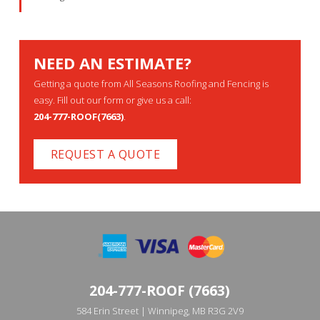
NEED AN ESTIMATE?
Getting a quote from All Seasons Roofing and Fencing is
easy. Fill out our form or give us a call:
204-777-ROOF(7663)
.
REQUEST A QUOTE
204-777-ROOF (7663)
584 Erin Street | Winnipeg, MB R3G 2V9