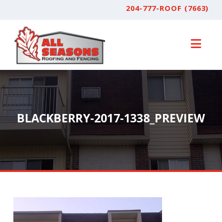
204-777-ROOF (7663)
Nav
BLACKBERRY-2017-1338_PREVIEW