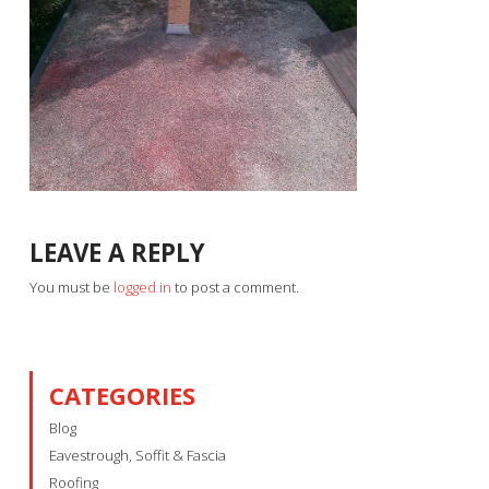
LEAVE A REPLY
You must be
logged in
to post a comment.
CATEGORIES
Blog
Eavestrough, Soffit & Fascia
Roofing