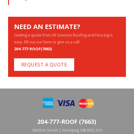
NEED AN ESTIMATE?
Getting a quote from All Seasons Roofing and Fencing is
easy. Fill out our form or give us a call:
204-777-ROOF(7663)
.
REQUEST A QUOTE
204-777-ROOF (7663)
584 Erin Street | Winnipeg, MB R3G 2V9