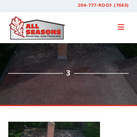
204-777-ROOF (7663)
Nav
3