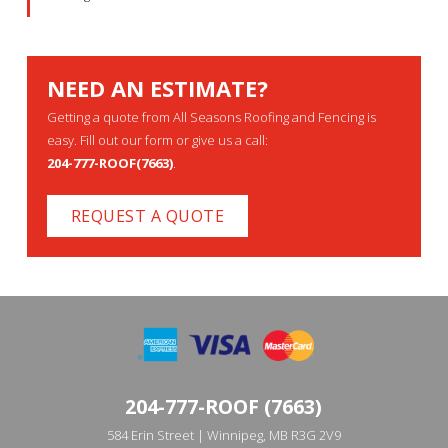
NEED AN ESTIMATE?
Getting a quote from All Seasons Roofing and Fencing is
easy. Fill out our form or give us a call:
204-777-ROOF(7663)
.
REQUEST A QUOTE
204-777-ROOF (7663)
584 Erin Street | Winnipeg, MB R3G 2V9