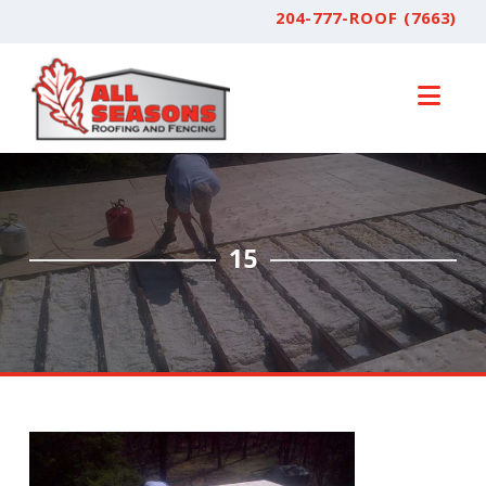
204-777-ROOF (7663)
Nav
15