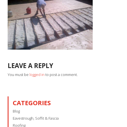
LEAVE A REPLY
You must be
logged in
to post a comment.
CATEGORIES
Blog
Eavestrough, Soffit & Fascia
Roofing