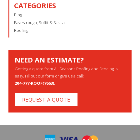
CATEGORIES
Blog
Eavestrough, Soffit & Fascia
Roofing
NEED AN ESTIMATE?
Getting a quote from All Seasons Roofing and Fencing is
easy. Fill out our form or give us a call:
204-777-ROOF(7663)
.
REQUEST A QUOTE