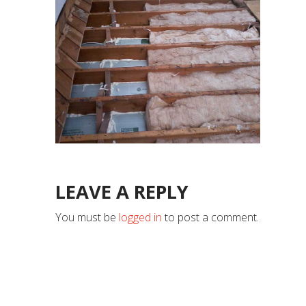
LEAVE A REPLY
You must be
logged in
to post a comment.