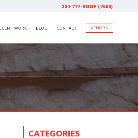
204-777-ROOF (7663)
KENORA
ECENT WORK
BLOG
CONTACT
CATEGORIES