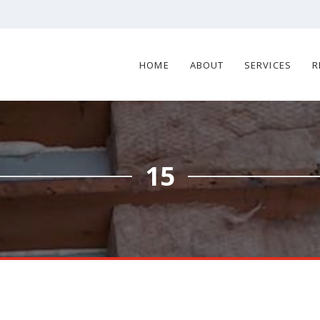
HOME
ABOUT
SERVICES
R
15