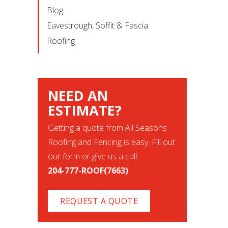
Blog
Eavestrough, Soffit & Fascia
Roofing
NEED AN
ESTIMATE?
Getting a quote from All Seasons
Roofing and Fencing is easy. Fill out
our form or give us a call:
204-777-ROOF(7663)
.
REQUEST A QUOTE