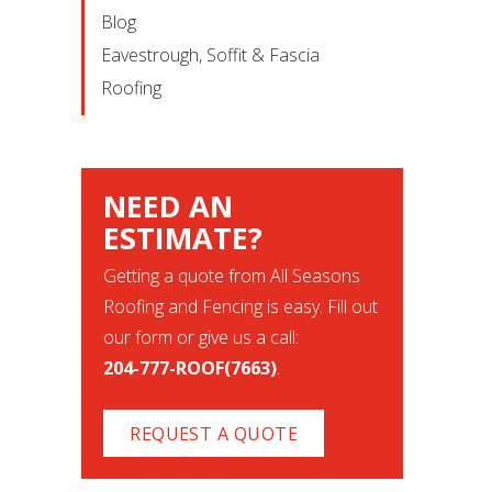
Blog
Eavestrough, Soffit & Fascia
Roofing
NEED AN
ESTIMATE?
Getting a quote from All Seasons
Roofing and Fencing is easy. Fill out
our form or give us a call:
204-777-ROOF(7663)
.
REQUEST A QUOTE