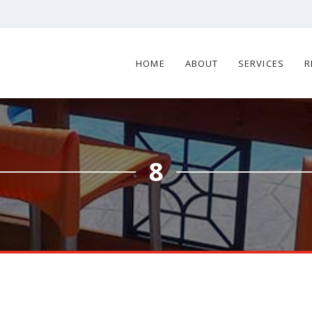
HOME
ABOUT
SERVICES
R
8