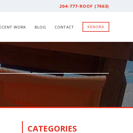
204-777-ROOF (7663)
KENORA
ECENT WORK
BLOG
CONTACT
CATEGORIES