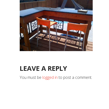
LEAVE A REPLY
You must be
logged in
to post a comment.